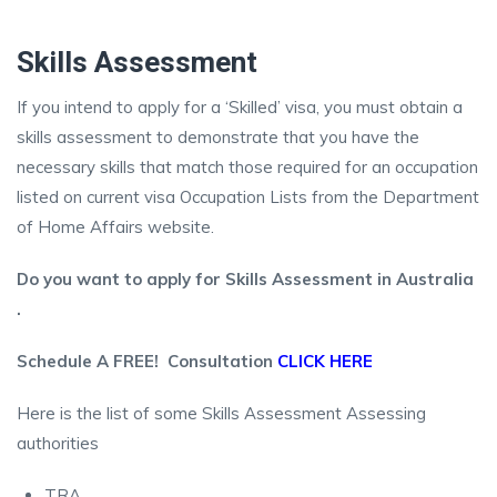
Skills Assessment
If you intend to apply for a ‘Skilled’ visa, you must obtain a
skills assessment to demonstrate that you have the
necessary skills that match those required for an occupation
listed on current visa Occupation Lists from the Department
of Home Affairs website.
Do you want to apply for Skills Assessment in Australia
.
Schedule A FREE! Consultation
CLICK HERE
Here is the list of some Skills Assessment Assessing
authorities
TRA