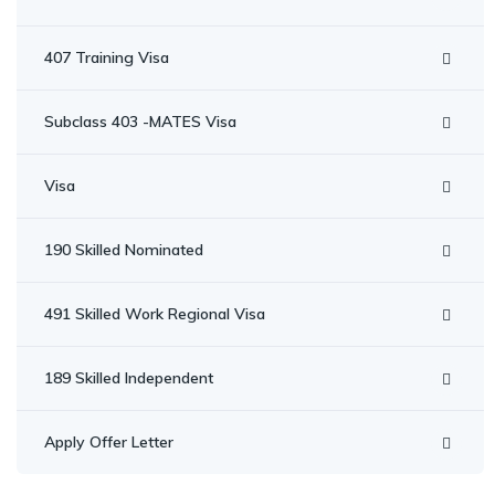
407 Training Visa
Subclass 403 -MATES Visa
Visa
190 Skilled Nominated
491 Skilled Work Regional Visa
189 Skilled Independent
Apply Offer Letter