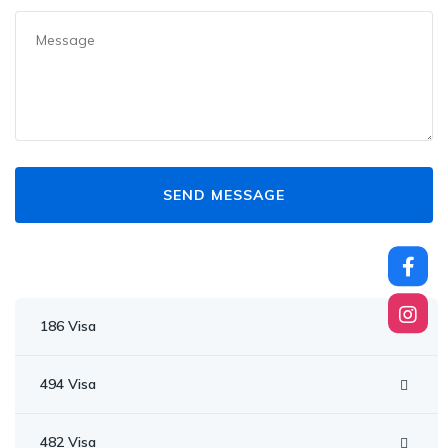
186 Visa
494 Visa
482 Visa