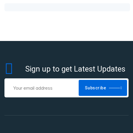
Sign up to get Latest Updates
Subscribe