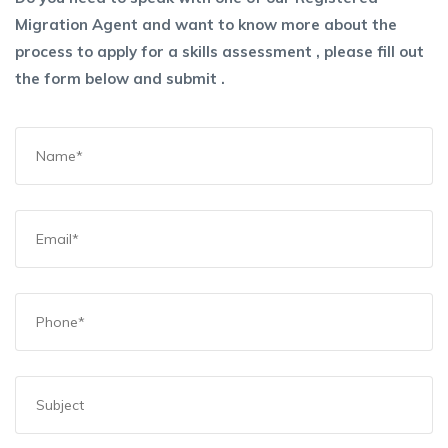
Migration Agent and want to know more about the
process to apply for a skills assessment , please fill out
the form below and submit .