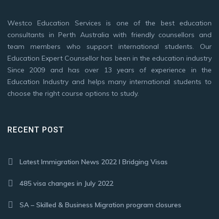
Westco Education Services is one of the best education
consultants in Perth Australia with friendly counsellors and
team members who support international students. Our
Education Expert Counsellor has been in the education industry
Since 2009 and has over 13 years of experience in the
Education Industry and helps many international students to
choose the right course options to study.
RECENT POST
Latest Immigration News 2022 I Bridging Visas
485 visa changes in July 2022
SA – Skilled & Business Migration program closures