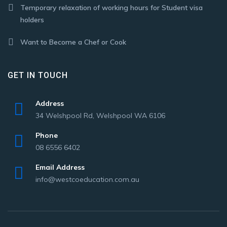
Temporary relaxation of working hours for Student visa
holders
Want to Become a Chef or Cook
GET IN TOUCH
Address
34 Welshpool Rd, Welshpool WA 6106
Phone
08 6556 6402
Email Address
info@westcoeducation.com.au