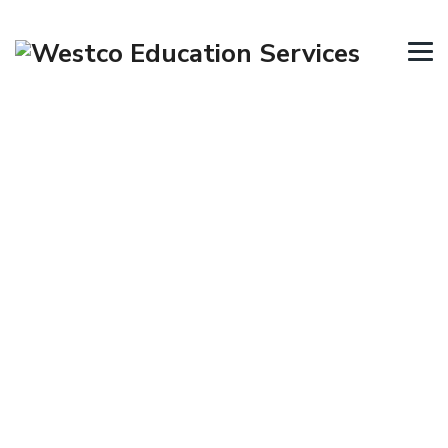
Skills Assessment
→
→
Tourism Visa
Skills Assessment