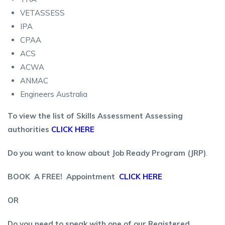
VETASSESS
IPA
CPAA
ACS
ACWA
ANMAC
Engineers Australia
To view the list of Skills Assessment Assessing
authorities
CLICK HERE
Do you want to know about Job Ready Program (JRP)
.
BOOK A FREE! Appointment
CLICK HERE
OR
Do you need to speak with one of our Registered