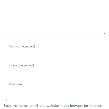
Save my name, email, and website in this browser for the next