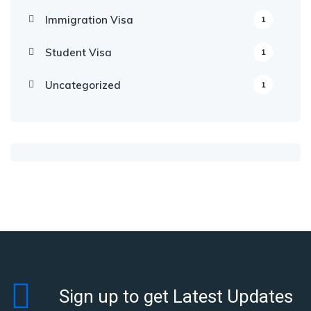
Immigration Visa
1
Student Visa
1
Uncategorized
1
Sign up to get Latest Updates