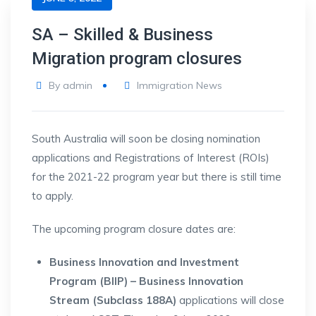
SA – Skilled & Business
Migration program closures
By
admin
Immigration News
South Australia will soon be closing nomination
applications and Registrations of Interest (ROIs)
for the 2021-22 program year but there is still time
to apply.
The upcoming program closure dates are:
Business Innovation and Investment
Program (BIIP) – Business Innovation
Stream (Subclass 188A)
applications will close