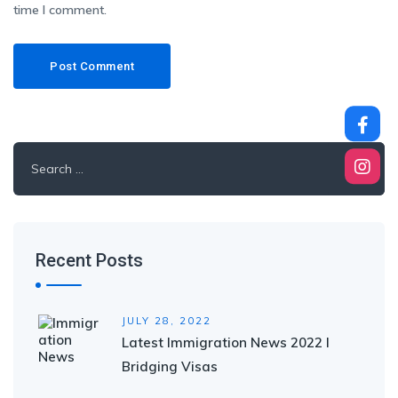
time I comment.
Search
for:
Recent Posts
JULY 28, 2022
Latest Immigration News 2022 I
Bridging Visas