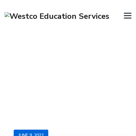
Blog
→
→
→
Blog
Immigration News
SA – Skilled &
Business Migration program closures
JUNE 9, 2022