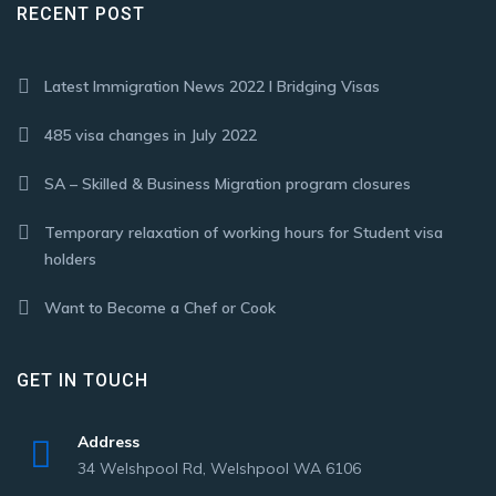
RECENT POST
Latest Immigration News 2022 I Bridging Visas
485 visa changes in July 2022
SA – Skilled & Business Migration program closures
Temporary relaxation of working hours for Student visa
holders
Want to Become a Chef or Cook
GET IN TOUCH
Address
34 Welshpool Rd, Welshpool WA 6106