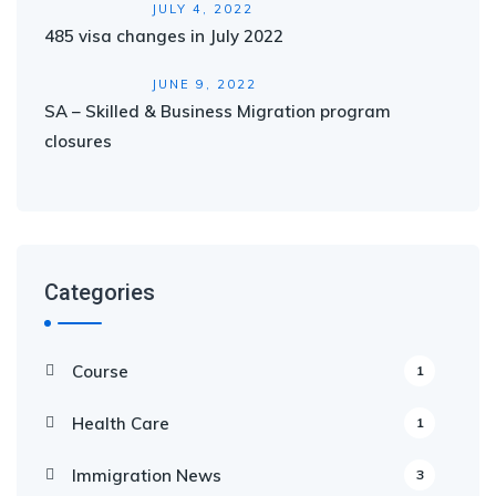
JULY 4, 2022
485 visa changes in July 2022
JUNE 9, 2022
SA – Skilled & Business Migration program
closures
Categories
Course
1
Health Care
1
Immigration News
3