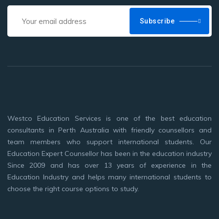
Subscribe
Westco Education Services is one of the best education
consultants in Perth Australia with friendly counsellors and
team members who support international students. Our
Education Expert Counsellor has been in the education industry
Since 2009 and has over 13 years of experience in the
Education Industry and helps many international students to
choose the right course options to study.