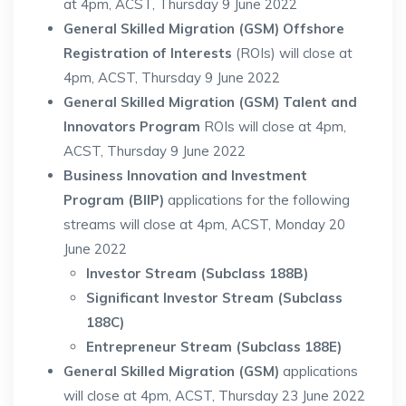
at 4pm, ACST, Thursday 9 June 2022
General Skilled Migration (GSM) Offshore
Registration of Interests
(ROIs) will close at
4pm, ACST, Thursday 9 June 2022
General Skilled Migration (GSM) Talent and
Innovators Program
ROIs will close at 4pm,
ACST, Thursday 9 June 2022
Business Innovation and Investment
Program (BIIP)
applications for the following
streams will close at 4pm, ACST, Monday 20
June 2022
Investor Stream (Subclass 188B)
S
ignificant Investor Stream (Subclass
188C)
Entrepreneur Stream (Subclass 188E)
General Skilled Migration (GSM)
applications
will close at 4pm, ACST, Thursday 23 June 2022