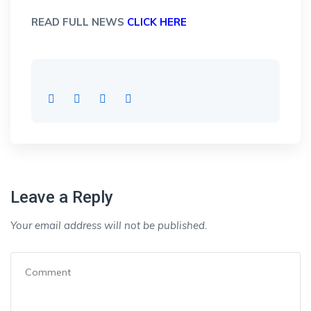
READ FULL NEWS
CLICK HERE
Leave a Reply
Your email address will not be published.