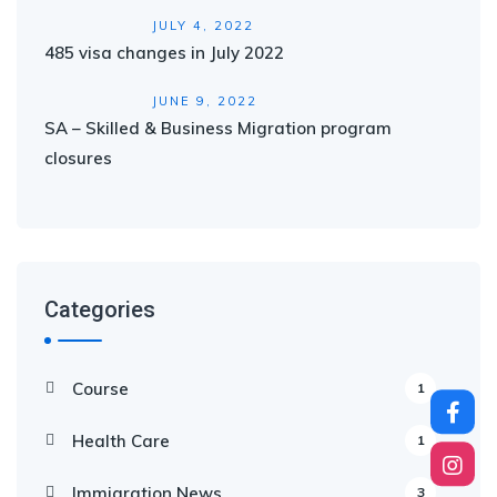
JULY 4, 2022
485 visa changes in July 2022
JUNE 9, 2022
SA – Skilled & Business Migration program
closures
Categories
Course
1
Health Care
1
Immigration News
3