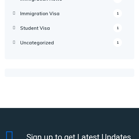
Immigration Visa
1
Student Visa
1
Uncategorized
1
Sign up to get Latest Updates