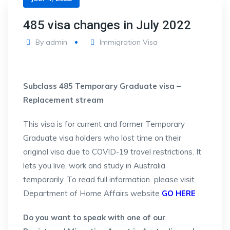
485 visa changes in July 2022
By
admin
Immigration Visa
Subclass 485 Temporary Graduate visa –
Replacement stream
This visa is for current and former Temporary
Graduate visa holders who lost time on their
original visa due to COVID-19 travel restrictions. It
lets you live, work and study in Australia
temporarily. To read full information please visit
Department of Home Affairs website
GO HERE
Do you want to speak with one of our