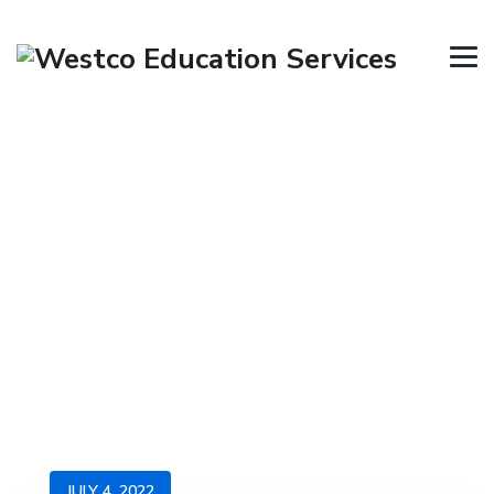
Category Archives:
Immigration Visa
→
→
Blog
Immigration Visa
JULY 4, 2022