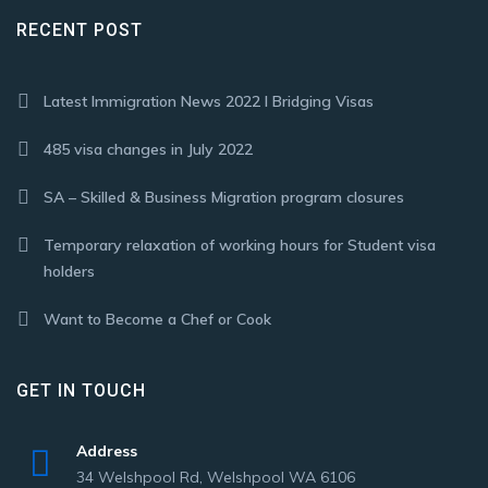
RECENT POST
Latest Immigration News 2022 I Bridging Visas
485 visa changes in July 2022
SA – Skilled & Business Migration program closures
Temporary relaxation of working hours for Student visa
holders
Want to Become a Chef or Cook
GET IN TOUCH
Address
34 Welshpool Rd, Welshpool WA 6106