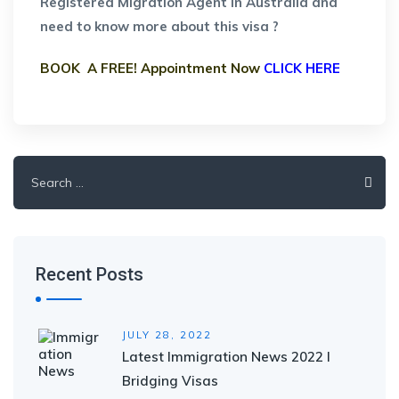
Registered Migration Agent in Australia and
need to know more about this visa ?
BOOK A FREE! Appointment Now
CLICK HERE
Search
for:
Recent Posts
JULY 28, 2022
Latest Immigration News 2022 I
Bridging Visas