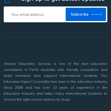
Subscribe
Westco Education Services is one of the best education
consultants in Perth Australia with friendly counsellors and
team members who support international students. Our
Education Expert Counsellor has been in the education industry
Since 2009 and has over 13 years of experience in the
Education Industry and helps many international students to
choose the right course options to study.