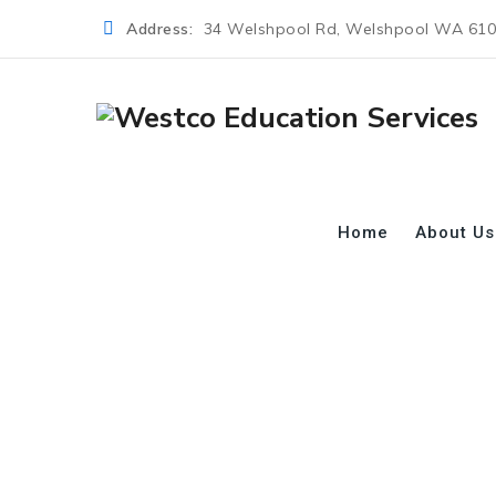
Address:
34 Welshpool Rd, Welshpool WA 61
Home
About Us
Category Archive
→
→
→
Blog
Course
Health Care