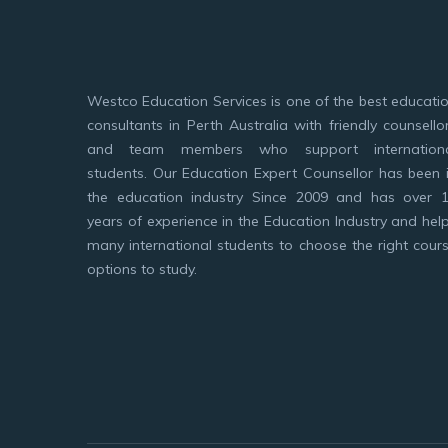
Westco Education Services is one of the best educati
consultants in Perth Australia with friendly counsello
and team members who support internation
students. Our Education Expert Counsellor has been 
the education industry Since 2009 and has over 
years of experience in the Education Industry and hel
many international students to choose the right cour
options to study.