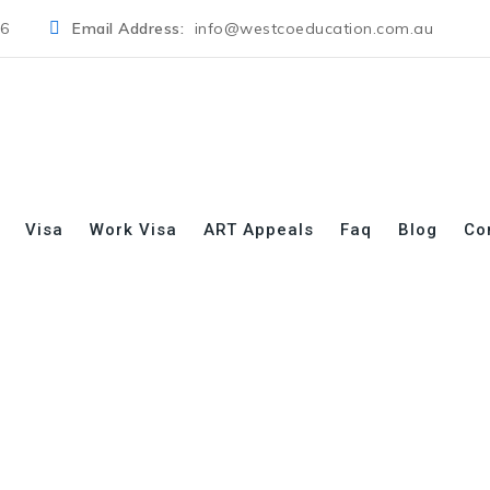
06
Email Address:
info@westcoeducation.com.au
Visa
Work Visa
ART Appeals
Faq
Blog
Co
s:
Health Care