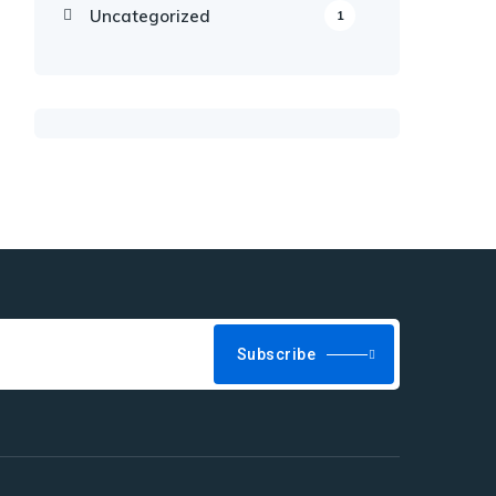
Uncategorized
1
Subscribe