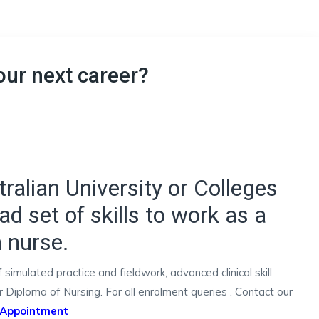
our next career?
ralian University or Colleges
ad set of skills to work as a
h nurse.
imulated practice and fieldwork, advanced clinical skill
Diploma of Nursing. For all enrolment queries . Contact our
 Appointment