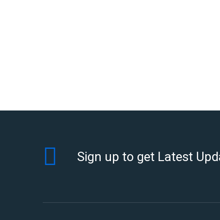
Sign up to get Latest Upd