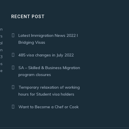
RECENT POST
on
Latest Immigration News 2022 I
rs
Bridging Visas
al
in
485 visa changes in July 2022
13
ps
SA – Skilled & Business Migration
se
program closures
Temporary relaxation of working
hours for Student visa holders
Want to Become a Chef or Cook