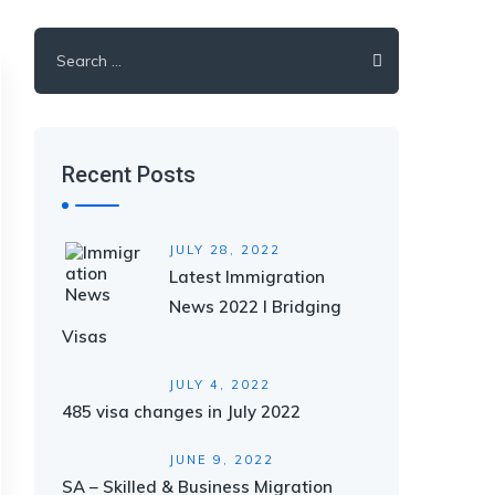
Search
for:
Recent Posts
JULY 28, 2022
Latest Immigration
News 2022 I Bridging
Visas
JULY 4, 2022
485 visa changes in July 2022
JUNE 9, 2022
SA – Skilled & Business Migration