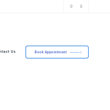
ntact Us
Book Appointment