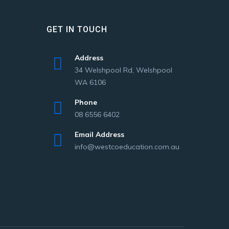
GET IN TOUCH
Address
34 Welshpool Rd, Welshpool
WA 6106
Phone
08 6556 6402
Email Address
info@westcoeducation.com.au