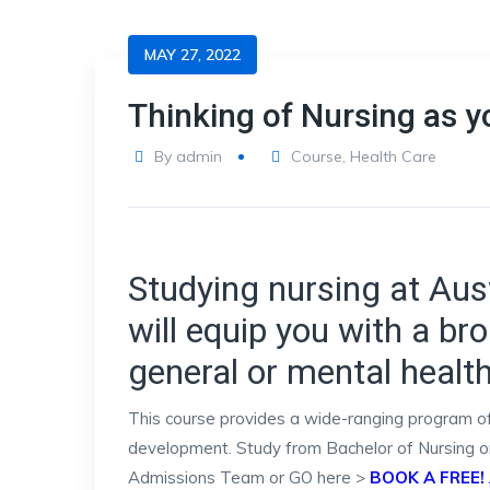
MAY 27, 2022
Thinking of Nursing as y
By
admin
Course
,
Health Care
Studying nursing at Aust
will equip you with a bro
general or mental healt
This course provides a wide-ranging program of s
development. Study from Bachelor of Nursing or 
Admissions Team or GO here >
BOOK A FREE!