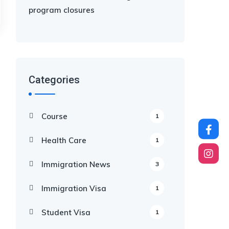
program closures
Categories
Course
1
Health Care
1
Immigration News
3
Immigration Visa
1
Student Visa
1